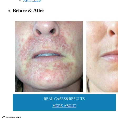
ARTICLES
Before & After
REAL CASES&RESULTS
MORE ABOUT