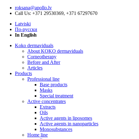
roksana@apollo.lv
Call Us: +371 29530369, +371 67297670
Latviski
По-русски
In English
Koko dermaviduals
About KOKO dermaviduals
Corneotherapy
Before and After
Articles
Products
Professional line
Base products
Masks
Special treatment
Active concentrates
Extracts
Oils
Active agents in liposomes
Active agents in nanoparticles
Monosubstances
Home line