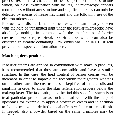
process results in a characteristic leaf-shaped membrane structure
which, on close examination with the regular microscope appears
more or less without any structure and significant details can only be
detected by means of freeze fracturing and the following use of the
electron microscope.
Products with distinct lamellar structures which can already be seen
with the help of transmitted light under the regular microscope have
absolutely nothing in common with the membranes of barrier
creams. These are just streak-like structures which can also be
observed in stearate containing O/W emulsions. The INCI list will
provide the respective information here.
Matching deco products
If barrier creams are applied in combination with makeup products,
it is recommended that they are compatible and have a similar
structure. In this case, the lipid content of barrier creams will be
increased in order to improve the receptivity for pigments whereas
on the other hand, the creams are still kept free of mineral oils and
paraffins in order to allow the skin regeneration process below the
makeup layer. The fascinating idea behind this specific system is to
treat particular problem areas such as bad skin with the help of
liposomes for example, to apply a protective cream and in addition
to that to achieve the desired optical effects with the makeup finish.
If needed, also a powder based on the same principles may be