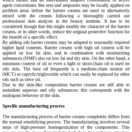
agent concentrates like sera and ampoules may be locally applied on
problem areas before the barrier creams are used or alternatively
mixed with the creams following a thoroughly carried out
professional skin analysis in the beauty institute. It has to be
considered though that this might modify the character of the barrier
creams, or in other words, reduce the original protective function for
the benefit of a specific effect.
By adding oils barrier creams may be adapted to seasonally required
higher lipid contents. Barrier creams with high oil content will be
applied on low fat skin, and in combination with moisturizing
substances (NMF) also on low fat and dry skin. On the other hand, a
minimum content of oil or even a light or short-chain oil is used on
oily skin. The base oil frequently is a medium-chain neutral oil
(MCT) or caprylic/triglyceride which can easily be replaced by other
oils such as olive oil.
Due to the skin-like composition barrier creams are still able to
assimilate aqueous and oily substances; this corresponds with the
analogous behavior of the skin.
Specific manufacturing process
The manufacturing process of barrier creams completely differs from
the normal emulsifying process. The manufacturing involves several
steps of high-pressure homogenization of the components. This