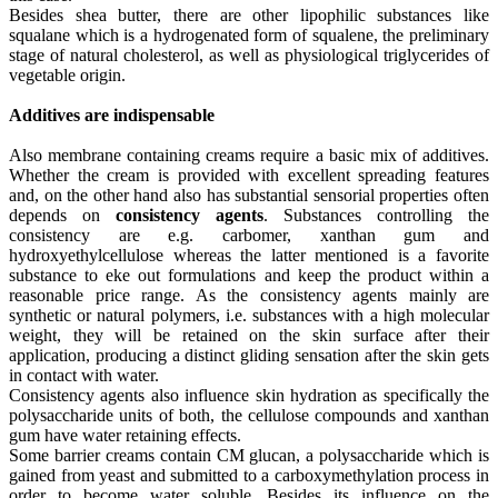
Besides shea butter, there are other lipophilic substances like
squalane which is a hydrogenated form of squalene, the preliminary
stage of natural cholesterol, as well as physiological triglycerides of
vegetable origin.
Additives are indispensable
Also membrane containing creams require a basic mix of additives.
Whether the cream is provided with excellent spreading features
and, on the other hand also has substantial sensorial properties often
depends on
consistency agents
. Substances controlling the
consistency are e.g. carbomer, xanthan gum and
hydroxyethylcellulose whereas the latter mentioned is a favorite
substance to eke out formulations and keep the product within a
reasonable price range. As the consistency agents mainly are
synthetic or natural polymers, i.e. substances with a high molecular
weight, they will be retained on the skin surface after their
application, producing a distinct gliding sensation after the skin gets
in contact with water.
Consistency agents also influence skin hydration as specifically the
polysaccharide units of both, the cellulose compounds and xanthan
gum have water retaining effects.
Some barrier creams contain CM glucan, a polysaccharide which is
gained from yeast and submitted to a carboxymethylation process in
order to become water soluble. Besides its influence on the