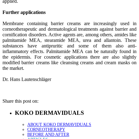
applied.
Further applications
Membrane containing barrier creams are increasingly used in
corneotherapeutic and dermatological treatments against barrier and
cornification disorders. Active agents are, among others, amides like
palmitamide MEA, stearamide MEA, urea and allantoin. These
substances have antipruritic and some of them also anti-
inflammatory effects. Palmitamide MEA can be naturally found in
the epidermis. For cosmetic applications there are also slightly
modified barrier creams like cleansing creams and cream masks on
the market.
Dr. Hans Lautenschläger
Share this post on:
KOKO DERMAVIDUALS
ABOUT KOKO DERMAVIDUALS
CORNEOTHERAPY
BEFORE AND AFTER