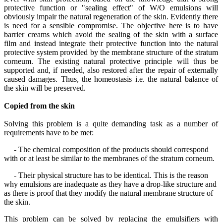
protective function or "sealing effect" of W/O emulsions will
obviously impair the natural regeneration of the skin. Evidently there
is need for a sensible compromise. The objective here is to have
barrier creams which avoid the sealing of the skin with a surface
film and instead integrate their protective function into the natural
protective system provided by the membrane structure of the stratum
corneum. The existing natural protective principle will thus be
supported and, if needed, also restored after the repair of externally
caused damages. Thus, the homeostasis i.e. the natural balance of
the skin will be preserved.
Copied from the skin
Solving this problem is a quite demanding task as a number of
requirements have to be met:
- The chemical composition of the products should correspond
with or at least be similar to the membranes of the stratum corneum.
- Their physical structure has to be identical. This is the reason
why emulsions are inadequate as they have a drop-like structure and
as there is proof that they modify the natural membrane structure of
the skin.
This problem can be solved by replacing the emulsifiers with