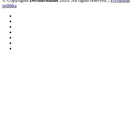
© Copyrights
Dermaviduals
2026. All rights reserved. |
Privātuma
politika