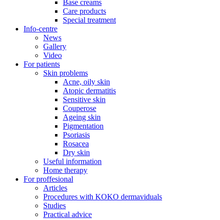
Base creams
Care products
Special treatment
Info-centre
News
Gallery
Video
For patients
Skin problems
Acne, oily skin
Atopic dermatitis
Sensitive skin
Couperose
Ageing skin
Pigmentation
Psoriasis
Rosacea
Dry skin
Useful information
Home therapy
For proffesional
Articles
Procedures with KOKO dermaviduals
Studies
Practical advice