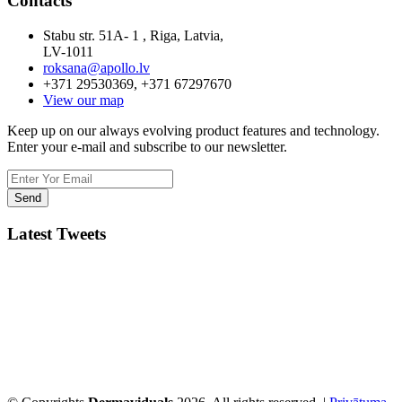
Contacts
Stabu str. 51A- 1 , Riga, Latvia,
LV-1011
roksana@apollo.lv
+371 29530369, +371 67297670
View our map
Keep up on our always evolving product features and technology.
Enter your e-mail and subscribe to our newsletter.
Latest Tweets