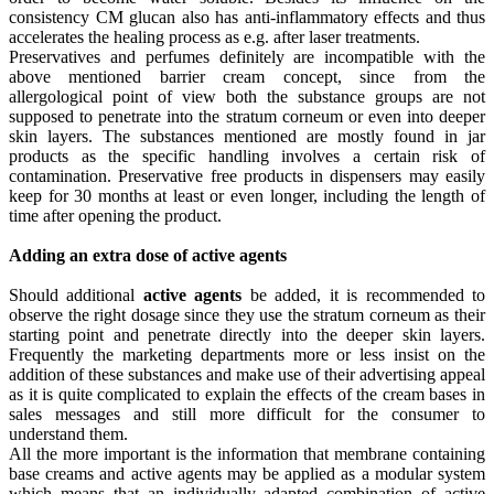
consistency CM glucan also has anti-inflammatory effects and thus
accelerates the healing process as e.g. after laser treatments.
Preservatives and perfumes definitely are incompatible with the
above mentioned barrier cream concept, since from the
allergological point of view both the substance groups are not
supposed to penetrate into the stratum corneum or even into deeper
skin layers. The substances mentioned are mostly found in jar
products as the specific handling involves a certain risk of
contamination. Preservative free products in dispensers may easily
keep for 30 months at least or even longer, including the length of
time after opening the product.
Adding an extra dose of active agents
Should additional
active agents
be added, it is recommended to
observe the right dosage since they use the stratum corneum as their
starting point and penetrate directly into the deeper skin layers.
Frequently the marketing departments more or less insist on the
addition of these substances and make use of their advertising appeal
as it is quite complicated to explain the effects of the cream bases in
sales messages and still more difficult for the consumer to
understand them.
All the more important is the information that membrane containing
base creams and active agents may be applied as a modular system
which means that an individually adapted combination of active