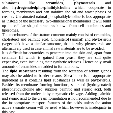
substances like
ceramides
,
phytosterols
and
also
hydrogenated
phosphatidylcholine
which cooperate in
forming membranes and can stabilize the oil and water phases of
creams. Unsaturated natural phosphatidylcholine is less appropriate
as instead of the necessary two-dimensional membranes it will build
up the cellular shaped structures known from cell membranes and
liposomes.
The membranes of the stratum corneum mainly consist of ceramides,
cholesterol and palmitic acid. Cholesterol (animal) and phytosterols
(vegetable) have a similar structure, that is why phytosterols are
alternatively used in case animal raw materials are to be avoided.
It is difficult for ceramides to penetrate into the skin and, apart from
ceramide III which is gained from yeast; they are still quite
expensive, even including their synthetic relatives. Hence only small
amounts of ceramides are added to formulations.
The
lipid substances
resulting from the secretion of sebum glands
may also be added to barrier creams. Shea butter is an appropriate
ingredient as it contains lipid substances as well as phytosterols.
Besides its membrane forming functions, saturated (hydrogenated)
phosphatidylcholine also supplies palmitic and stearic acid, both
released from the molecule by enzymatic cleavage. Adding palmitic
and stearic acid to the cream formulation is not recommended due to
the inappropriate transport features of the acids unless the anion
active stearate cream will be used which however is inadequate in
this case.