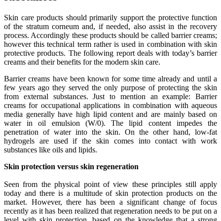
Skin care products should primarily support the protective function
of the stratum corneum and, if needed, also assist in the recovery
process. Accordingly these products should be called barrier creams;
however this technical term rather is used in combination with skin
protective products. The following report deals with today’s barrier
creams and their benefits for the modern skin care.
Barrier creams have been known for some time already and until a
few years ago they served the only purpose of protecting the skin
from external substances. Just to mention an example: Barrier
creams for occupational applications in combination with aqueous
media generally have high lipid content and are mainly based on
water in oil emulsion (W/0). The lipid content impedes the
penetration of water into the skin. On the other hand, low-fat
hydrogels are used if the skin comes into contact with work
substances like oils and lipids.
Skin protection versus skin regeneration
Seen from the physical point of view these principles still apply
today and there is a multitude of skin protection products on the
market. However, there has been a significant change of focus
recently as it has been realized that regeneration needs to be put on a
level with skin protection, based on the knowledge that a strong