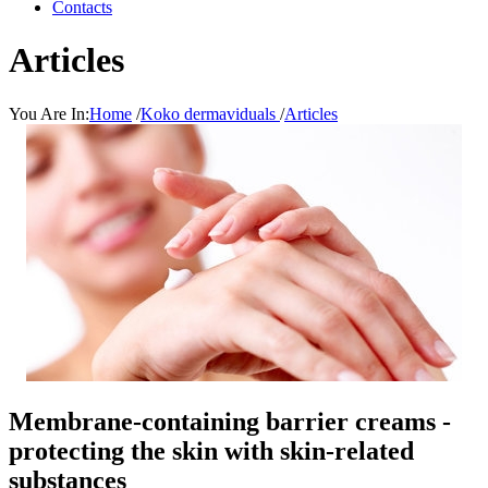
Contacts
Articles
You Are In:
Home
/
Koko dermaviduals
/
Articles
Membrane-containing barrier creams -
protecting the skin with skin-related
substances