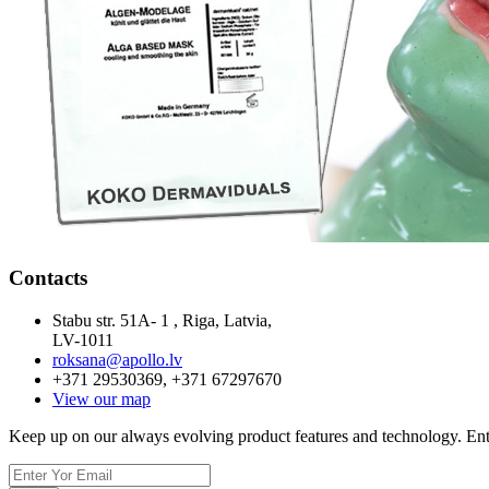
Contacts
Stabu str. 51A- 1 , Riga, Latvia,
LV-1011
roksana@apollo.lv
+371 29530369, +371 67297670
View our map
Keep up on our always evolving product features and technology. Ente