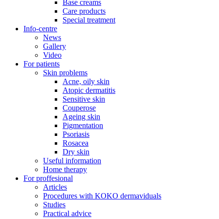
Base creams
Care products
Special treatment
Info-centre
News
Gallery
Video
For patients
Skin problems
Acne, oily skin
Atopic dermatitis
Sensitive skin
Couperose
Ageing skin
Pigmentation
Psoriasis
Rosacea
Dry skin
Useful information
Home therapy
For proffesional
Articles
Procedures with KOKO dermaviduals
Studies
Practical advice