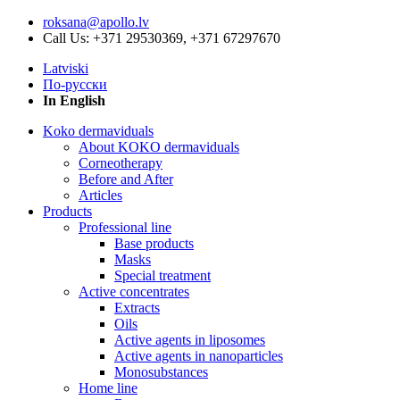
roksana@apollo.lv
Call Us: +371 29530369, +371 67297670
Latviski
По-русски
In English
Koko dermaviduals
About KOKO dermaviduals
Corneotherapy
Before and After
Articles
Products
Professional line
Base products
Masks
Special treatment
Active concentrates
Extracts
Oils
Active agents in liposomes
Active agents in nanoparticles
Monosubstances
Home line