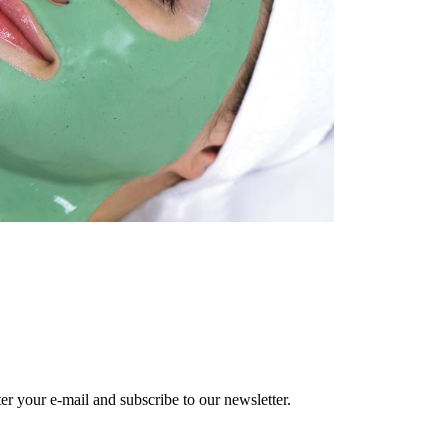
r your e-mail and subscribe to our newsletter.