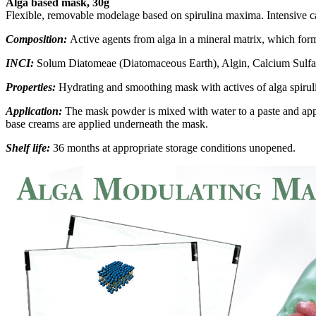
Alga based mask, 30g
Flexible, removable modelage based on spirulina maxima. Intensive c
Composition:
Active agents from alga in a mineral matrix, which form
INCI:
Solum Diatomeae (Diatomaceous Earth), Algin, Calcium Sulfa
Properties:
Hydrating and smoothing mask with actives of alga spiru
Application:
The mask powder is mixed with water to a paste and appli
base creams are applied underneath the mask.
Shelf life:
36 months at appropriate storage conditions unopened.