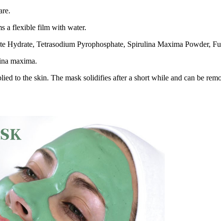
are.
s a flexible film with water.
te Hydrate, Tetrasodium Pyrophosphate, Spirulina Maxima Powder, Fu
lina maxima.
ed to the skin. The mask solidifies after a short while and can be remo