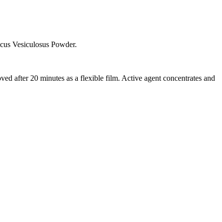
cus Vesiculosus Powder.
ved after 20 minutes as a flexible film. Active agent concentrates and