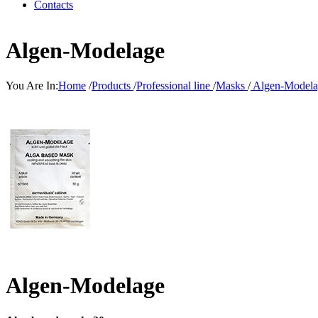
Contacts
Algen-Modelage
You Are In:
Home
/
Products
/
Professional line
/
Masks
/
Algen-Modela
Algen-Modelage